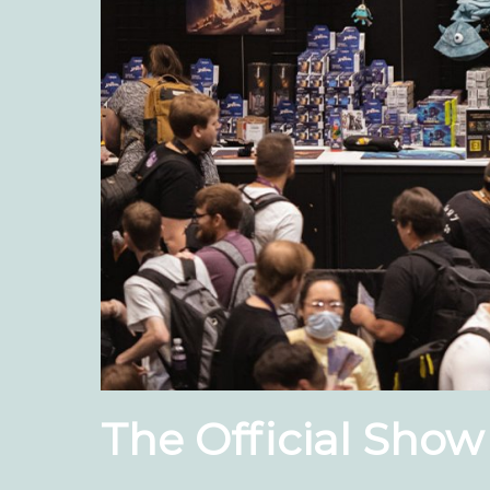
The Official Show