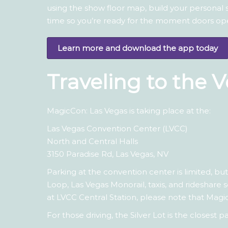
using the show floor map, build your personal
time so you’re ready for the moment doors op
Learn more and download the app today
Traveling to the 
MagicCon: Las Vegas is taking place at the:
Las Vegas Convention Center (LVCC)
North and Central Halls
3150 Paradise Rd, Las Vegas, NV
Parking at the convention center is limited, bu
Loop, Las Vegas Monorail, taxis, and rideshare 
at LVCC Central Station, please note that Magi
For those driving, the Silver Lot is the closes