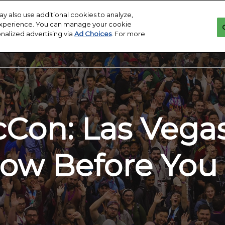
y also use additional cookies to analyze,
 experience. You can manage your cookie
onalized advertising via
Ad Choices
. For more
MA
Con: Las Vega
ow Before You