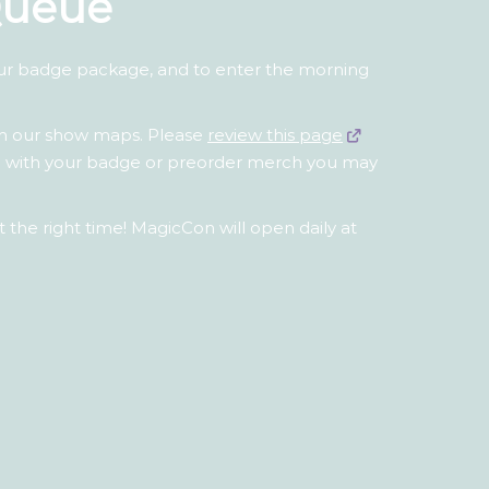
Queue
our badge package, and to enter the morning
th our show maps. Please
review this page
ted with your badge or preorder merch you may
 the right time! MagicCon will open daily at