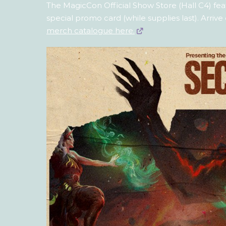
The MagicCon Official Show Store (Hall C4) feat
special promo card (while supplies last). Arrive
merch catalogue here.