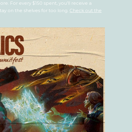
re. For every $150 spent, you’ll receive a
tay on the shelves for too long.
Check out the