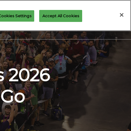
Cookies Settings
Accept All Cookies
GICCON NEWS
GALLERY
RESOURCES
s 2026
 Go