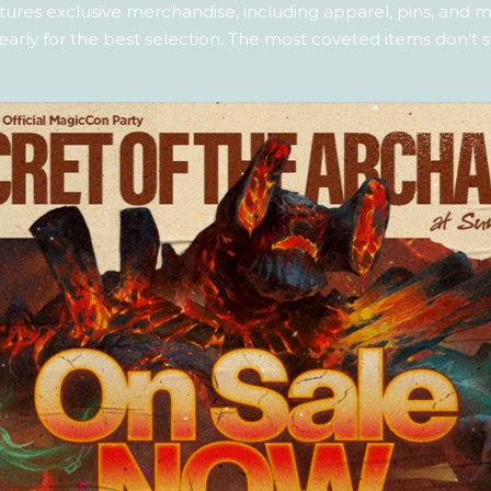
ures exclusive merchandise, including apparel, pins, and mo
 early for the best selection. The most coveted items don’t s