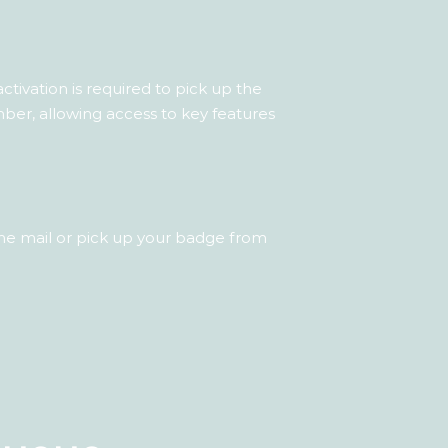
tivation is required to pick up the
er, allowing access to key features
he mail or pick up your badge from