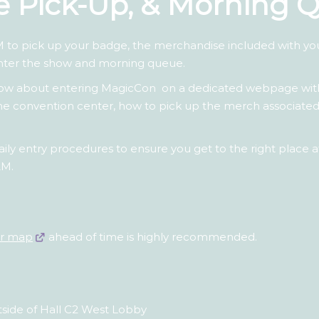
ge Pick-Up, & Morning 
 to pick up your badge, the merchandise included with y
nter the show and morning queue.
know about entering MagicCon on a dedicated webpage wi
o the convention center, how to pick up the merch associa
ily entry procedures to ensure you get to the right place at
AM.
ur map
ahead of time is highly recommended.
tside of Hall C2 West Lobby