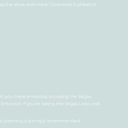
ross the show and more! Download it ahead of
et you there smoothly, including the Vegas
Entrance. If you’re taking the Vegas Loop, exit
ry, so planning is strongly recommended.