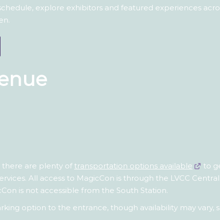
 schedule, explore exhibitors and featured experiences ac
en.
Venue
t there are plenty of
transportation options available
to g
services. All access to MagicCon is through the LVCC Central 
cCon is not accessible from the South Station.
t parking option to the entrance, though availability may va