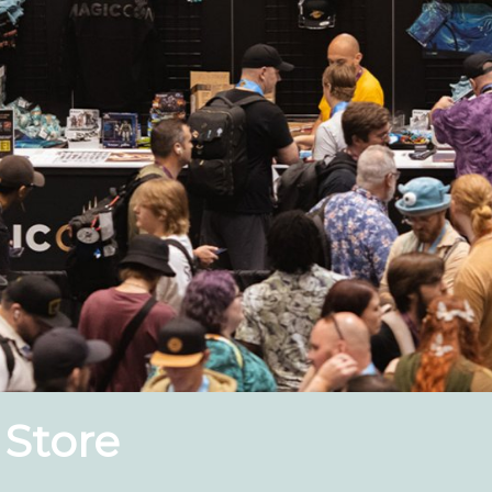
 Store