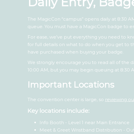
Daily Entry, Bad
The MagicCon “campus” opens daily at 8:30 AM
queue. You must have a MagicCon badge to e
For ease, we’ve put everything you need to 
for full details on what to do when you get t
have purchased when buying your badge.
We strongly encourage you to read all of the da
10:00 AM, but you may begin queuing at 8:30 
Important Locations
The convention center is large, so
reviewing o
Key locations include:
Info Booth - Level 1 near Main Entrance
Meet & Greet Wristband Distribution - Ou