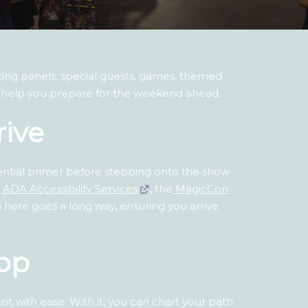
citing panels, special guests, games, themed
ll help you prepare for the weekend ahead.
rive
sential primer before stepping onto the show
n
ADA Accessibility Services
, the
MagicCon
on here goes a long way, ensuring you arrive
pp
 with ease. With it, you can chart your path