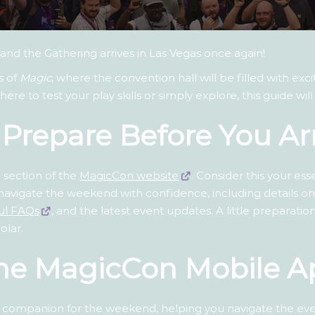
and the Gathering arrives in Las Vegas once again!
s of
Magic
, where the convention hall will be filled with ex
e to test your play skills or simply explore, this guide wi
: Prepare Before You Ar
 section of the
MagicCon website
. Consider this your es
to navigate the weekend with confidence, including details o
ul FAQs
, and the latest event updates. A little preparati
olar.
The MagicCon Mobile A
 companion for the weekend, helping you navigate the event