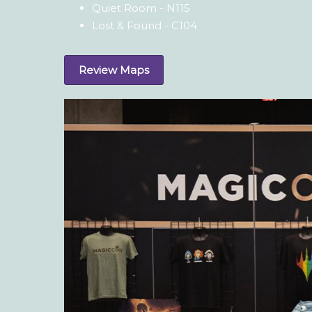
Quiet Room - N115
Lost & Found - C104
Review Maps