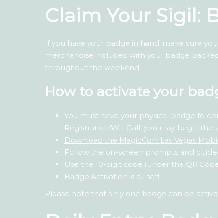
Claim Your Sigil:
If you have your badge in hand, make sure you a
merchandise included with your badge package
throughout the weekend.
How to activate your bad
You must have your physical badge to co
Registration/Will Call, you may begin the 
Download the MagicCon: Las Vegas Mobi
Follow the on-screen prompts and guide
Use the 10-digit code (under the QR Code)
Badge Activation is all set!
Please note that only one badge can be activ