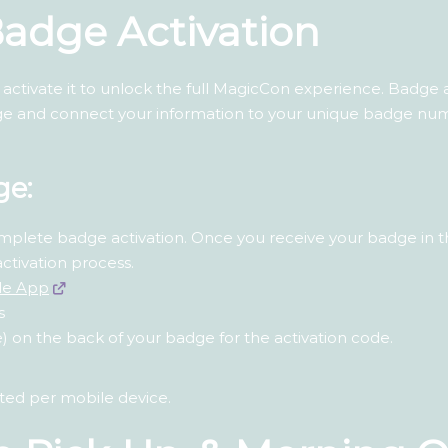
 Badge Activation
ctivate it to unlock the full MagicCon experience. Badge ac
 and connect your information to your unique badge numb
ge:
mplete badge activation. Once you receive your badge in t
activation process.
le App
s
 on the back of your badge for the activation code.
ated per mobile device.