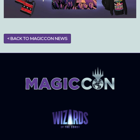
< BACK TO MAGICCON NEWS