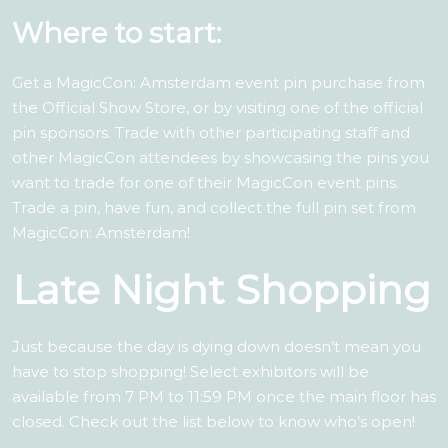
Where to start:
Get a MagicCon: Amsterdam event pin purchase from
the Official Show Store, or by visiting one of the official
pin sponsors. Trade with other participating staff and
other MagicCon attendees by showcasing the pins you
want to trade for one of their MagicCon event pins.
Trade a pin, have fun, and collect the full pin set from
MagicCon: Amsterdam!
Late Night Shopping
Just because the day is dying down doesn’t mean you
have to stop shopping! Select exhibitors will be
available from 7 PM to 11:59 PM once the main floor has
closed. Check out the list below to know who’s open!