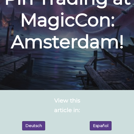
MagicCon:
Amsterdam!
View this
article in:
Deutsch
Español