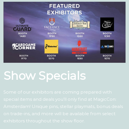
Show Specials
Some of our exhibitors are coming prepared with
special items and deals you’ll only find at MagicCon:
Amsterdam! Unique pins, stellar playmats, bonus deals
on trade-ins, and more will be available from select
exhibitors throughout the show floor.