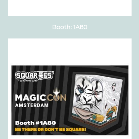
Booth: 1A80