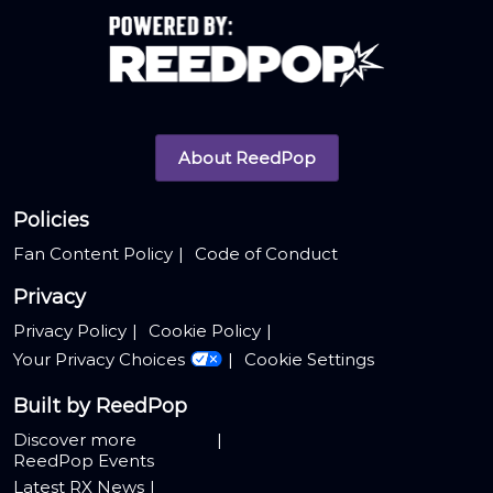
About ReedPop
Policies
Fan Content Policy
Code of Conduct
Privacy
Privacy Policy
Cookie Policy
Your Privacy Choices
Cookie Settings
Built by ReedPop
Discover more
ReedPop Events
Latest RX News