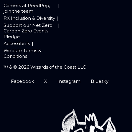
Careers at ReedPop,
join the team
RX Inclusion & Diversity
Support our Net Zero
Carbon Zero Events
Pledge
Accessibility
Website Terms &
Conditions
™ & © 2026 Wizards of the Coast LLC
Facebook
X
Instagram
Bluesky