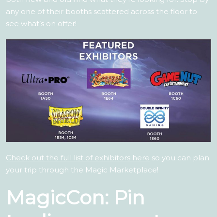
any one of their booths scattered across the floor to
see what’s on offer!
Check out the full list of exhibitors here
so you can plan
your trip through the Magic Marketplace!
MagicCon: Pin