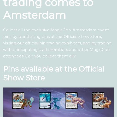
trading comes to
Amsterdam
Collect all the exclusive MagicCon: Amsterdam event
pins by purchasing pins at the Official Show Store,
visiting our official pin trading exhibitors, and by trading
with participating staff members and other MagicCon
attendees! Can you collect them all?
Pins available at the Official
Show Store