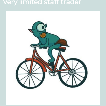
Very limited staff trader