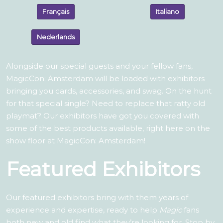
Français
Italiano
Nederlands
Alongside our special guests and your fellow fans,
MagicCon: Amsterdam will be loaded with exhibitors
bringing you cards, accessories, and swag. On the hunt
for that special single? Need to replace that ratty old
playmat? Our exhibitors have got you covered with
some of the best products available, right here on the
show floor at MagicCon: Amsterdam!
Featured Exhibitors
Our featured exhibitors bring with them years of
experience and expertise, ready to help
Magic
fans
both new and old find what they’re looking for. Stop by