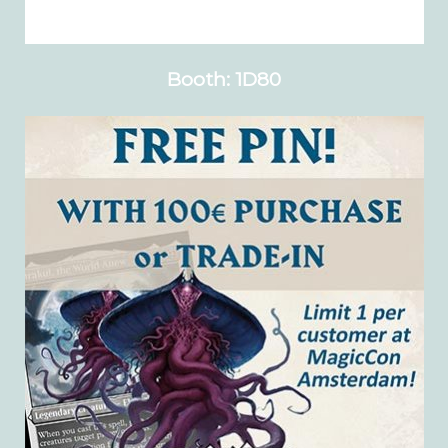
Booth: 1D80