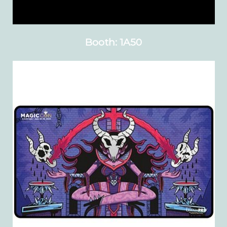
Booth: 1A50