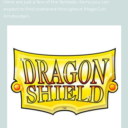
Here are just a few of the fantastic items you can
expect to find scattered throughout MagicCon:
Amsterdam.