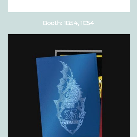
Booth: 1B54, 1C54