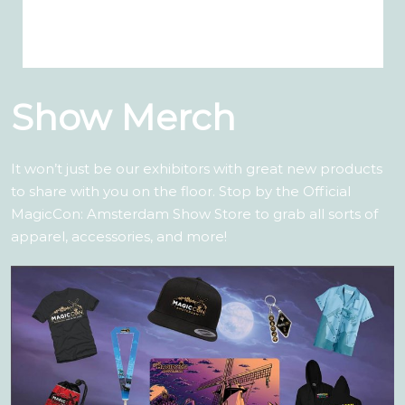
Show Merch
It won’t just be our exhibitors with great new products
to share with you on the floor. Stop by the Official
MagicCon: Amsterdam Show Store to grab all sorts of
apparel, accessories, and more!