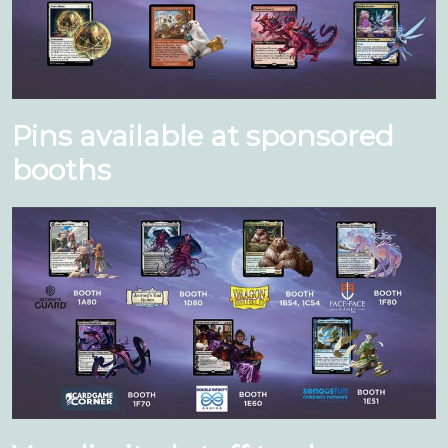
Pins available at sponsored
booths